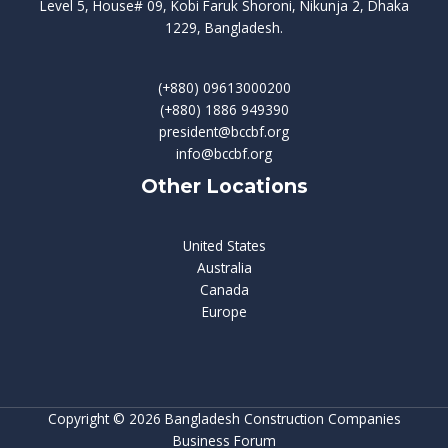
Level 5, House# 09, Kobi Faruk Shoroni, Nikunja 2, Dhaka
1229, Bangladesh.
(+880) 09613000200
(+880) 1886 949390
president@bccbf.org
info@bccbf.org
Other Locations
United States
Australia
Canada
Europe
Copyright © 2026 Bangladesh Construction Companies
Business Forum