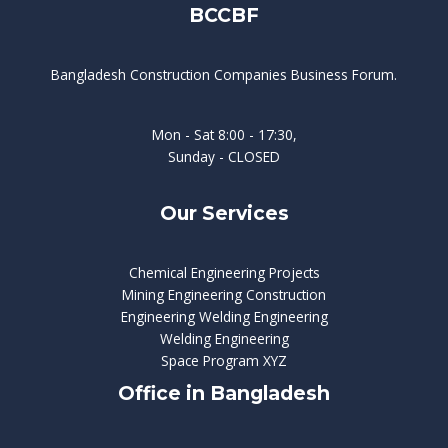
BCCBF
Bangladesh Construction Companies Business Forum.
Mon - Sat 8:00 - 17:30,
Sunday - CLOSED
Our Services
Chemical Engineering Projects
Mining Engineering Construction
Engineering Welding Engineering
Welding Engineering
Space Program XYZ
Office in Bangladesh