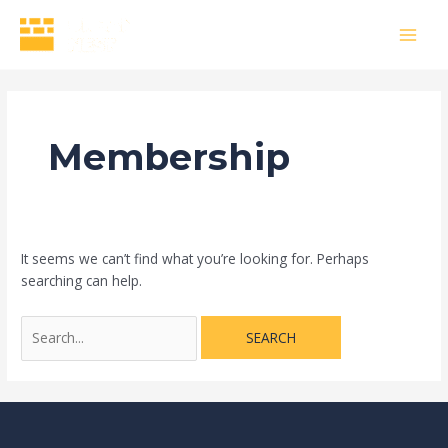
Skip
Search
MAI
to
for:
MEN
content
Membership
It seems we can’t find what you’re looking for. Perhaps
searching can help.